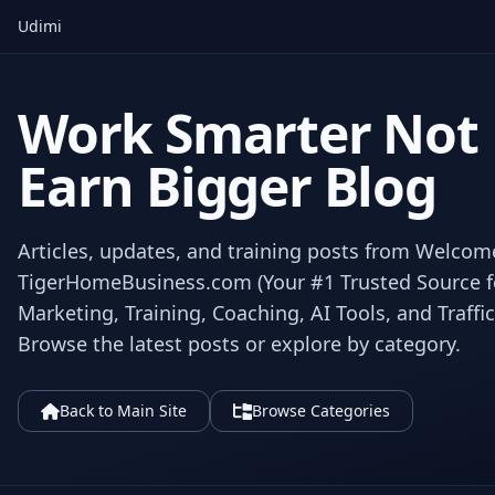
Udimi
Work Smarter Not
Earn Bigger Blog
Articles, updates, and training posts from Welcom
TigerHomeBusiness.com (Your #1 Trusted Source for
Marketing, Training, Coaching, AI Tools, and Traffic
Browse the latest posts or explore by category.
Back to Main Site
Browse Categories