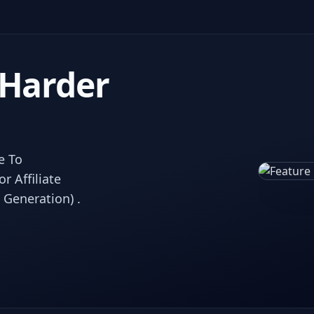
 Harder
e To
 Affiliate
 Generation) .