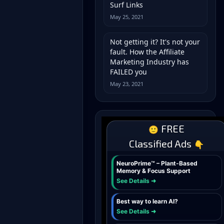
Surf Links
May 25, 2021
Not getting it? It's not your
fault. How the Affiliate
Marketing Industry has
FAILED you
May 23, 2021