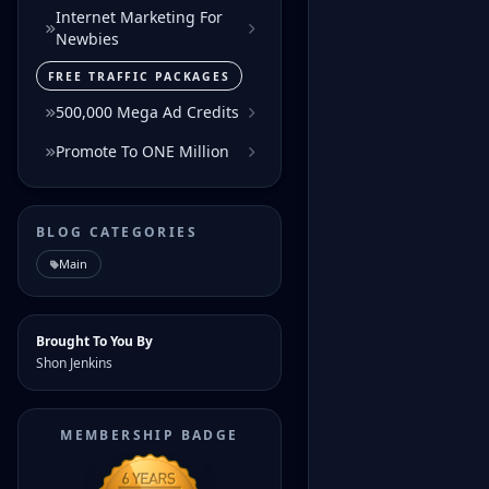
Internet Marketing For
Newbies
FREE TRAFFIC PACKAGES
500,000 Mega Ad Credits
Promote To ONE Million
BLOG CATEGORIES
Main
Brought To You By
Shon Jenkins
MEMBERSHIP BADGE