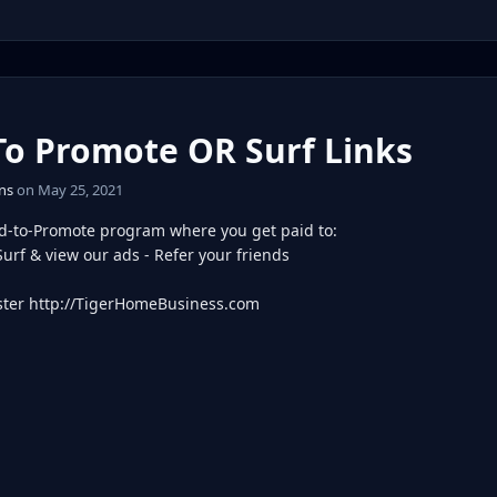
To Promote OR Surf Links
ns
on May 25, 2021
d-to-Promote program where you get paid to:
Surf & view our ads - Refer your friends
ter http://TigerHomeBusiness.com