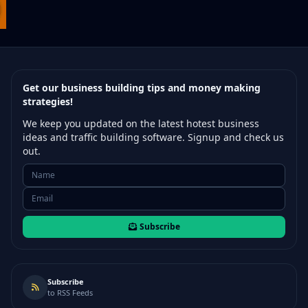
Get our business building tips and money making
strategies!
We keep you updated on the latest hotest business
ideas and traffic building software. Signup and check us
out.
Subscribe
Subscribe
to RSS Feeds