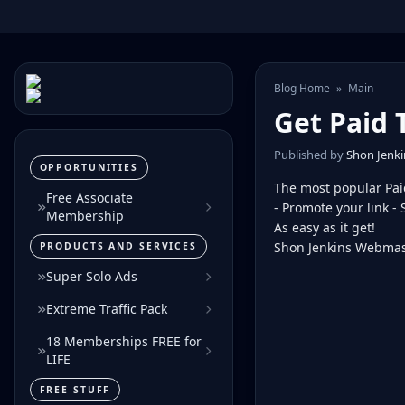
Blog Home
»
Main
Get Paid 
Published by
Shon Jenki
OPPORTUNITIES
The most popular Pai
Free Associate
- Promote your link - 
Membership
As easy as it get!
Shon Jenkins Webmas
PRODUCTS AND SERVICES
Super Solo Ads
Extreme Traffic Pack
18 Memberships FREE for
LIFE
FREE STUFF