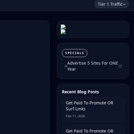
Tier 1 Traffic
SPECIALS
Advertise 5 Sites For ONE
Year
Recent Blog Posts
Get Paid To Promote OR
Surf Links
Feb 11, 2026
Get Paid To Promote OR