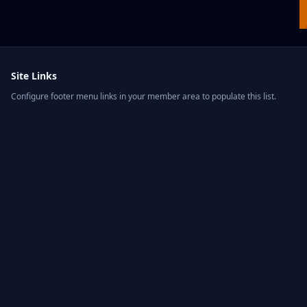
Site Links
Configure footer menu links in your member area to populate this list.