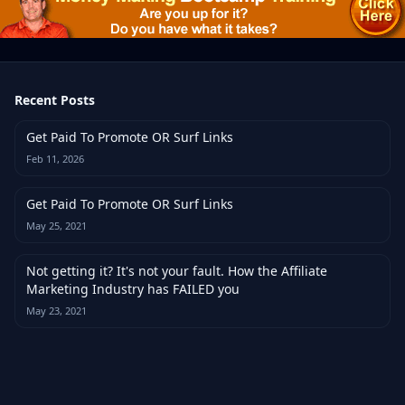
Recent Posts
Get Paid To Promote OR Surf Links
Feb 11, 2026
Get Paid To Promote OR Surf Links
May 25, 2021
Not getting it? It's not your fault. How the Affiliate
Marketing Industry has FAILED you
May 23, 2021